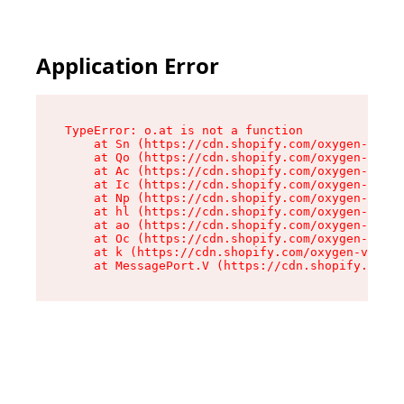
Application Error
TypeError: o.at is not a function

    at Sn (https://cdn.shopify.com/oxygen-v2/37
    at Qo (https://cdn.shopify.com/oxygen-v2/37
    at Ac (https://cdn.shopify.com/oxygen-v2/37
    at Ic (https://cdn.shopify.com/oxygen-v2/37
    at Np (https://cdn.shopify.com/oxygen-v2/37
    at hl (https://cdn.shopify.com/oxygen-v2/37
    at ao (https://cdn.shopify.com/oxygen-v2/37
    at Oc (https://cdn.shopify.com/oxygen-v2/37
    at k (https://cdn.shopify.com/oxygen-v2/376
    at MessagePort.V (https://cdn.shopify.com/o