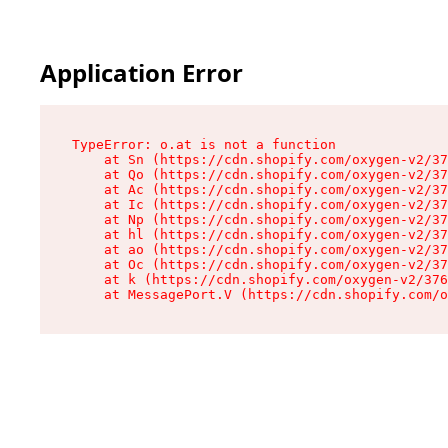
Application Error
TypeError: o.at is not a function

    at Sn (https://cdn.shopify.com/oxygen-v2/37
    at Qo (https://cdn.shopify.com/oxygen-v2/37
    at Ac (https://cdn.shopify.com/oxygen-v2/37
    at Ic (https://cdn.shopify.com/oxygen-v2/37
    at Np (https://cdn.shopify.com/oxygen-v2/37
    at hl (https://cdn.shopify.com/oxygen-v2/37
    at ao (https://cdn.shopify.com/oxygen-v2/37
    at Oc (https://cdn.shopify.com/oxygen-v2/37
    at k (https://cdn.shopify.com/oxygen-v2/376
    at MessagePort.V (https://cdn.shopify.com/o