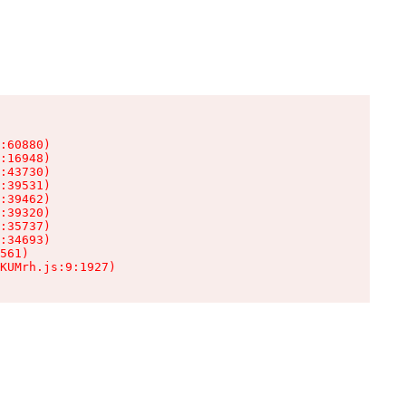
:60880)

:16948)

:43730)

:39531)

:39462)

:39320)

:35737)

:34693)

561)

KUMrh.js:9:1927)