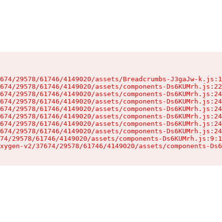
674/29578/61746/4149020/assets/Breadcrumbs-J3gaJw-k.js:1
674/29578/61746/4149020/assets/components-Ds6KUMrh.js:22
674/29578/61746/4149020/assets/components-Ds6KUMrh.js:24
674/29578/61746/4149020/assets/components-Ds6KUMrh.js:24
674/29578/61746/4149020/assets/components-Ds6KUMrh.js:24
674/29578/61746/4149020/assets/components-Ds6KUMrh.js:24
674/29578/61746/4149020/assets/components-Ds6KUMrh.js:24
674/29578/61746/4149020/assets/components-Ds6KUMrh.js:24
74/29578/61746/4149020/assets/components-Ds6KUMrh.js:9:1
xygen-v2/37674/29578/61746/4149020/assets/components-Ds6