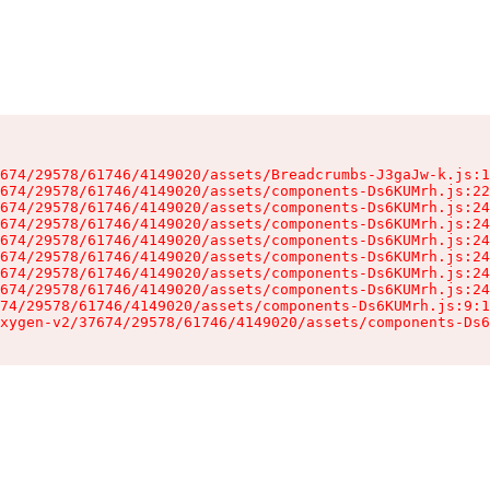
674/29578/61746/4149020/assets/Breadcrumbs-J3gaJw-k.js:1
674/29578/61746/4149020/assets/components-Ds6KUMrh.js:22
674/29578/61746/4149020/assets/components-Ds6KUMrh.js:24
674/29578/61746/4149020/assets/components-Ds6KUMrh.js:24
674/29578/61746/4149020/assets/components-Ds6KUMrh.js:24
674/29578/61746/4149020/assets/components-Ds6KUMrh.js:24
674/29578/61746/4149020/assets/components-Ds6KUMrh.js:24
674/29578/61746/4149020/assets/components-Ds6KUMrh.js:24
74/29578/61746/4149020/assets/components-Ds6KUMrh.js:9:1
xygen-v2/37674/29578/61746/4149020/assets/components-Ds6