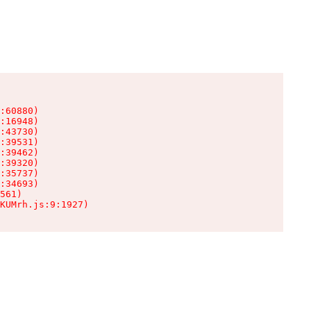
:60880)

:16948)

:43730)

:39531)

:39462)

:39320)

:35737)

:34693)

561)

KUMrh.js:9:1927)