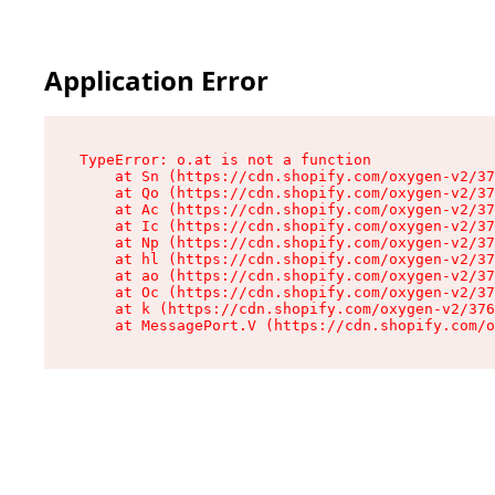
Application Error
TypeError: o.at is not a function

    at Sn (https://cdn.shopify.com/oxygen-v2/37
    at Qo (https://cdn.shopify.com/oxygen-v2/37
    at Ac (https://cdn.shopify.com/oxygen-v2/37
    at Ic (https://cdn.shopify.com/oxygen-v2/37
    at Np (https://cdn.shopify.com/oxygen-v2/37
    at hl (https://cdn.shopify.com/oxygen-v2/37
    at ao (https://cdn.shopify.com/oxygen-v2/37
    at Oc (https://cdn.shopify.com/oxygen-v2/37
    at k (https://cdn.shopify.com/oxygen-v2/376
    at MessagePort.V (https://cdn.shopify.com/o