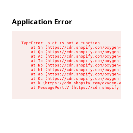
Application Error
TypeError: o.at is not a function

    at Sn (https://cdn.shopify.com/oxygen-v2/37
    at Qo (https://cdn.shopify.com/oxygen-v2/37
    at Ac (https://cdn.shopify.com/oxygen-v2/37
    at Ic (https://cdn.shopify.com/oxygen-v2/37
    at Np (https://cdn.shopify.com/oxygen-v2/37
    at hl (https://cdn.shopify.com/oxygen-v2/37
    at ao (https://cdn.shopify.com/oxygen-v2/37
    at Oc (https://cdn.shopify.com/oxygen-v2/37
    at k (https://cdn.shopify.com/oxygen-v2/376
    at MessagePort.V (https://cdn.shopify.com/o