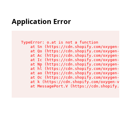
Application Error
TypeError: o.at is not a function

    at Sn (https://cdn.shopify.com/oxygen-v2/37
    at Qo (https://cdn.shopify.com/oxygen-v2/37
    at Ac (https://cdn.shopify.com/oxygen-v2/37
    at Ic (https://cdn.shopify.com/oxygen-v2/37
    at Np (https://cdn.shopify.com/oxygen-v2/37
    at hl (https://cdn.shopify.com/oxygen-v2/37
    at ao (https://cdn.shopify.com/oxygen-v2/37
    at Oc (https://cdn.shopify.com/oxygen-v2/37
    at k (https://cdn.shopify.com/oxygen-v2/376
    at MessagePort.V (https://cdn.shopify.com/o