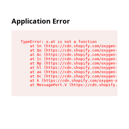
Application Error
TypeError: o.at is not a function

    at Sn (https://cdn.shopify.com/oxygen-v2/37
    at Qo (https://cdn.shopify.com/oxygen-v2/37
    at Ac (https://cdn.shopify.com/oxygen-v2/37
    at Ic (https://cdn.shopify.com/oxygen-v2/37
    at Np (https://cdn.shopify.com/oxygen-v2/37
    at hl (https://cdn.shopify.com/oxygen-v2/37
    at ao (https://cdn.shopify.com/oxygen-v2/37
    at Oc (https://cdn.shopify.com/oxygen-v2/37
    at k (https://cdn.shopify.com/oxygen-v2/376
    at MessagePort.V (https://cdn.shopify.com/o