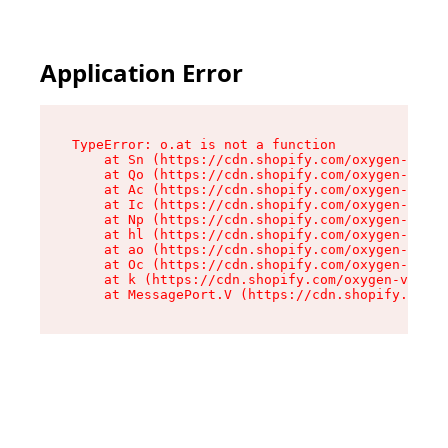
Application Error
TypeError: o.at is not a function

    at Sn (https://cdn.shopify.com/oxygen-v2/37
    at Qo (https://cdn.shopify.com/oxygen-v2/37
    at Ac (https://cdn.shopify.com/oxygen-v2/37
    at Ic (https://cdn.shopify.com/oxygen-v2/37
    at Np (https://cdn.shopify.com/oxygen-v2/37
    at hl (https://cdn.shopify.com/oxygen-v2/37
    at ao (https://cdn.shopify.com/oxygen-v2/37
    at Oc (https://cdn.shopify.com/oxygen-v2/37
    at k (https://cdn.shopify.com/oxygen-v2/376
    at MessagePort.V (https://cdn.shopify.com/o