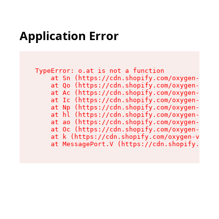
Application Error
TypeError: o.at is not a function

    at Sn (https://cdn.shopify.com/oxygen-v2/37
    at Qo (https://cdn.shopify.com/oxygen-v2/37
    at Ac (https://cdn.shopify.com/oxygen-v2/37
    at Ic (https://cdn.shopify.com/oxygen-v2/37
    at Np (https://cdn.shopify.com/oxygen-v2/37
    at hl (https://cdn.shopify.com/oxygen-v2/37
    at ao (https://cdn.shopify.com/oxygen-v2/37
    at Oc (https://cdn.shopify.com/oxygen-v2/37
    at k (https://cdn.shopify.com/oxygen-v2/376
    at MessagePort.V (https://cdn.shopify.com/o