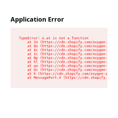
Application Error
TypeError: o.at is not a function

    at Sn (https://cdn.shopify.com/oxygen-v2/37
    at Qo (https://cdn.shopify.com/oxygen-v2/37
    at Ac (https://cdn.shopify.com/oxygen-v2/37
    at Ic (https://cdn.shopify.com/oxygen-v2/37
    at Np (https://cdn.shopify.com/oxygen-v2/37
    at hl (https://cdn.shopify.com/oxygen-v2/37
    at ao (https://cdn.shopify.com/oxygen-v2/37
    at Oc (https://cdn.shopify.com/oxygen-v2/37
    at k (https://cdn.shopify.com/oxygen-v2/376
    at MessagePort.V (https://cdn.shopify.com/o