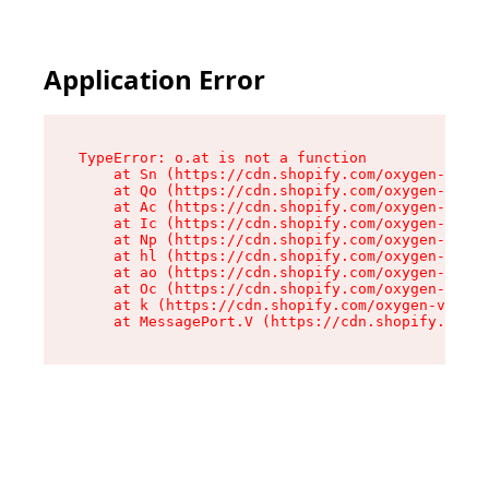
Application Error
TypeError: o.at is not a function

    at Sn (https://cdn.shopify.com/oxygen-v2/37
    at Qo (https://cdn.shopify.com/oxygen-v2/37
    at Ac (https://cdn.shopify.com/oxygen-v2/37
    at Ic (https://cdn.shopify.com/oxygen-v2/37
    at Np (https://cdn.shopify.com/oxygen-v2/37
    at hl (https://cdn.shopify.com/oxygen-v2/37
    at ao (https://cdn.shopify.com/oxygen-v2/37
    at Oc (https://cdn.shopify.com/oxygen-v2/37
    at k (https://cdn.shopify.com/oxygen-v2/376
    at MessagePort.V (https://cdn.shopify.com/o