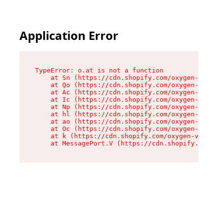
Application Error
TypeError: o.at is not a function

    at Sn (https://cdn.shopify.com/oxygen-v2/37
    at Qo (https://cdn.shopify.com/oxygen-v2/37
    at Ac (https://cdn.shopify.com/oxygen-v2/37
    at Ic (https://cdn.shopify.com/oxygen-v2/37
    at Np (https://cdn.shopify.com/oxygen-v2/37
    at hl (https://cdn.shopify.com/oxygen-v2/37
    at ao (https://cdn.shopify.com/oxygen-v2/37
    at Oc (https://cdn.shopify.com/oxygen-v2/37
    at k (https://cdn.shopify.com/oxygen-v2/376
    at MessagePort.V (https://cdn.shopify.com/o