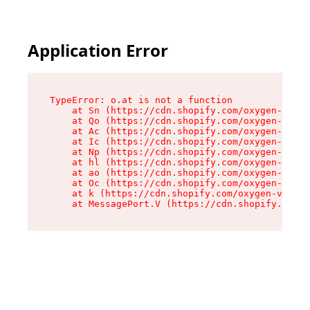
Application Error
TypeError: o.at is not a function

    at Sn (https://cdn.shopify.com/oxygen-v2/37
    at Qo (https://cdn.shopify.com/oxygen-v2/37
    at Ac (https://cdn.shopify.com/oxygen-v2/37
    at Ic (https://cdn.shopify.com/oxygen-v2/37
    at Np (https://cdn.shopify.com/oxygen-v2/37
    at hl (https://cdn.shopify.com/oxygen-v2/37
    at ao (https://cdn.shopify.com/oxygen-v2/37
    at Oc (https://cdn.shopify.com/oxygen-v2/37
    at k (https://cdn.shopify.com/oxygen-v2/376
    at MessagePort.V (https://cdn.shopify.com/o