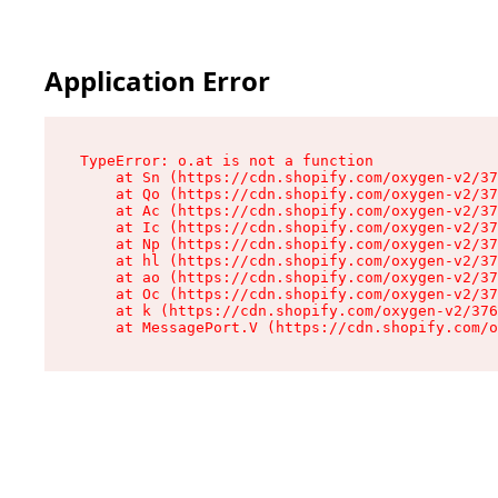
Application Error
TypeError: o.at is not a function

    at Sn (https://cdn.shopify.com/oxygen-v2/37
    at Qo (https://cdn.shopify.com/oxygen-v2/37
    at Ac (https://cdn.shopify.com/oxygen-v2/37
    at Ic (https://cdn.shopify.com/oxygen-v2/37
    at Np (https://cdn.shopify.com/oxygen-v2/37
    at hl (https://cdn.shopify.com/oxygen-v2/37
    at ao (https://cdn.shopify.com/oxygen-v2/37
    at Oc (https://cdn.shopify.com/oxygen-v2/37
    at k (https://cdn.shopify.com/oxygen-v2/376
    at MessagePort.V (https://cdn.shopify.com/o