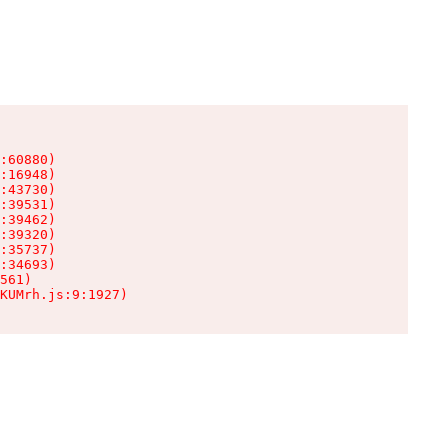
:60880)

:16948)

:43730)

:39531)

:39462)

:39320)

:35737)

:34693)

561)

KUMrh.js:9:1927)