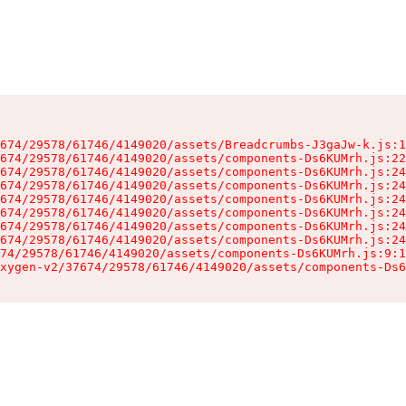
674/29578/61746/4149020/assets/Breadcrumbs-J3gaJw-k.js:1
674/29578/61746/4149020/assets/components-Ds6KUMrh.js:22
674/29578/61746/4149020/assets/components-Ds6KUMrh.js:24
674/29578/61746/4149020/assets/components-Ds6KUMrh.js:24
674/29578/61746/4149020/assets/components-Ds6KUMrh.js:24
674/29578/61746/4149020/assets/components-Ds6KUMrh.js:24
674/29578/61746/4149020/assets/components-Ds6KUMrh.js:24
674/29578/61746/4149020/assets/components-Ds6KUMrh.js:24
74/29578/61746/4149020/assets/components-Ds6KUMrh.js:9:1
xygen-v2/37674/29578/61746/4149020/assets/components-Ds6