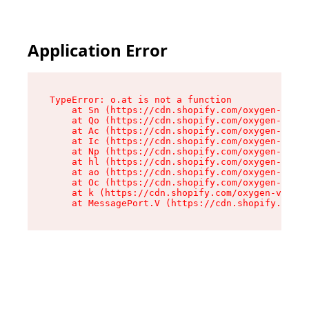
Application Error
TypeError: o.at is not a function

    at Sn (https://cdn.shopify.com/oxygen-v2/37
    at Qo (https://cdn.shopify.com/oxygen-v2/37
    at Ac (https://cdn.shopify.com/oxygen-v2/37
    at Ic (https://cdn.shopify.com/oxygen-v2/37
    at Np (https://cdn.shopify.com/oxygen-v2/37
    at hl (https://cdn.shopify.com/oxygen-v2/37
    at ao (https://cdn.shopify.com/oxygen-v2/37
    at Oc (https://cdn.shopify.com/oxygen-v2/37
    at k (https://cdn.shopify.com/oxygen-v2/376
    at MessagePort.V (https://cdn.shopify.com/o