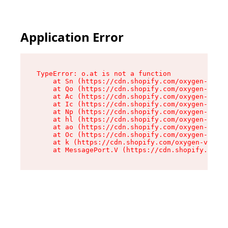
Application Error
TypeError: o.at is not a function

    at Sn (https://cdn.shopify.com/oxygen-v2/37
    at Qo (https://cdn.shopify.com/oxygen-v2/37
    at Ac (https://cdn.shopify.com/oxygen-v2/37
    at Ic (https://cdn.shopify.com/oxygen-v2/37
    at Np (https://cdn.shopify.com/oxygen-v2/37
    at hl (https://cdn.shopify.com/oxygen-v2/37
    at ao (https://cdn.shopify.com/oxygen-v2/37
    at Oc (https://cdn.shopify.com/oxygen-v2/37
    at k (https://cdn.shopify.com/oxygen-v2/376
    at MessagePort.V (https://cdn.shopify.com/o