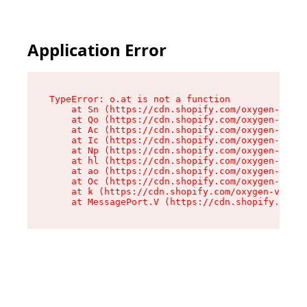
Application Error
TypeError: o.at is not a function

    at Sn (https://cdn.shopify.com/oxygen-v2/37
    at Qo (https://cdn.shopify.com/oxygen-v2/37
    at Ac (https://cdn.shopify.com/oxygen-v2/37
    at Ic (https://cdn.shopify.com/oxygen-v2/37
    at Np (https://cdn.shopify.com/oxygen-v2/37
    at hl (https://cdn.shopify.com/oxygen-v2/37
    at ao (https://cdn.shopify.com/oxygen-v2/37
    at Oc (https://cdn.shopify.com/oxygen-v2/37
    at k (https://cdn.shopify.com/oxygen-v2/376
    at MessagePort.V (https://cdn.shopify.com/o