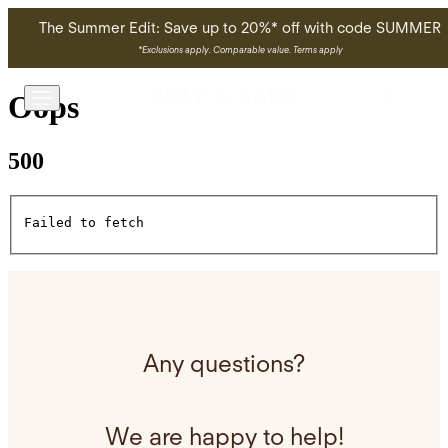
Skip to main content
The Summer Edit: Save up to 20%* off with code SUMMER
*
Exclusions apply. Comparable value. Terms apply
Oops
500
Failed to fetch
Any questions?
We are happy to help!