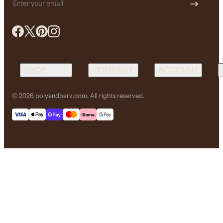
Email address
SHOP
COMPANY
ACCOUNT
Sofas
Real
Login /
©
2026
polyandbark.com. All rights reserved.
Customer
Register
Reviews
Living
Rewards
About Us
Dining
Cart
Blog
Workspace
Order
Privacy
Status
Bedroom
Policy
Trade
Lighting
Terms &