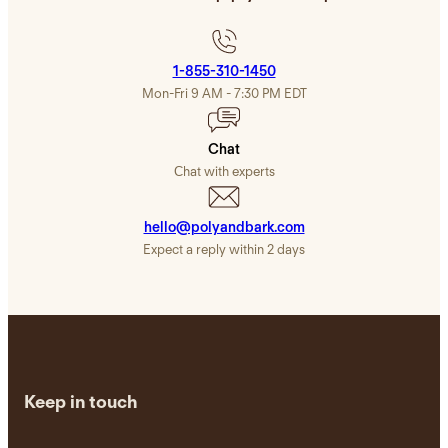
1-855-310-1450
Mon-Fri 9 AM - 7:30 PM EDT
Chat
Сhat with experts
hello@polyandbark.com
Expect a reply within 2 days
Keep in touch