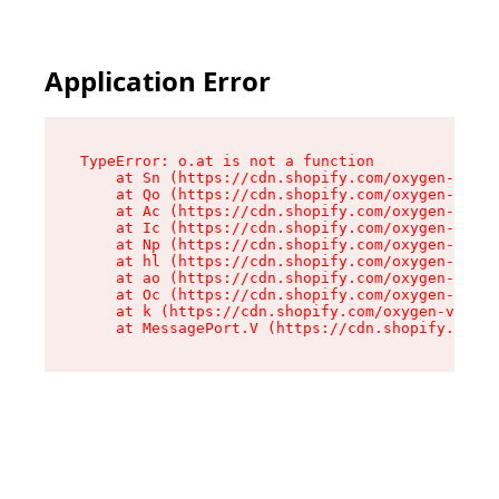
Application Error
TypeError: o.at is not a function

    at Sn (https://cdn.shopify.com/oxygen-v2/37
    at Qo (https://cdn.shopify.com/oxygen-v2/37
    at Ac (https://cdn.shopify.com/oxygen-v2/37
    at Ic (https://cdn.shopify.com/oxygen-v2/37
    at Np (https://cdn.shopify.com/oxygen-v2/37
    at hl (https://cdn.shopify.com/oxygen-v2/37
    at ao (https://cdn.shopify.com/oxygen-v2/37
    at Oc (https://cdn.shopify.com/oxygen-v2/37
    at k (https://cdn.shopify.com/oxygen-v2/376
    at MessagePort.V (https://cdn.shopify.com/o