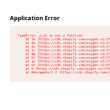
Application Error
TypeError: o.at is not a function

    at Sn (https://cdn.shopify.com/oxygen-v2/37
    at Qo (https://cdn.shopify.com/oxygen-v2/37
    at Ac (https://cdn.shopify.com/oxygen-v2/37
    at Ic (https://cdn.shopify.com/oxygen-v2/37
    at Np (https://cdn.shopify.com/oxygen-v2/37
    at hl (https://cdn.shopify.com/oxygen-v2/37
    at ao (https://cdn.shopify.com/oxygen-v2/37
    at Oc (https://cdn.shopify.com/oxygen-v2/37
    at k (https://cdn.shopify.com/oxygen-v2/376
    at MessagePort.V (https://cdn.shopify.com/o