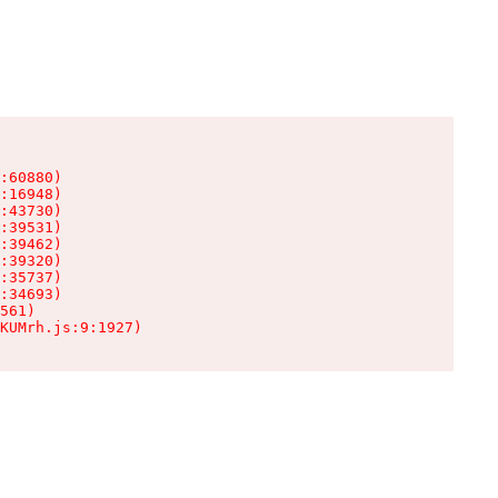
:60880)

:16948)

:43730)

:39531)

:39462)

:39320)

:35737)

:34693)

561)

KUMrh.js:9:1927)