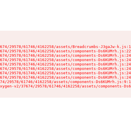
674/29578/61746/4162258/assets/Breadcrumbs-J3gaJw-k.js:1
674/29578/61746/4162258/assets/components-Ds6KUMrh.js:22
674/29578/61746/4162258/assets/components-Ds6KUMrh.js:24
674/29578/61746/4162258/assets/components-Ds6KUMrh.js:24
674/29578/61746/4162258/assets/components-Ds6KUMrh.js:24
674/29578/61746/4162258/assets/components-Ds6KUMrh.js:24
674/29578/61746/4162258/assets/components-Ds6KUMrh.js:24
674/29578/61746/4162258/assets/components-Ds6KUMrh.js:24
74/29578/61746/4162258/assets/components-Ds6KUMrh.js:9:1
xygen-v2/37674/29578/61746/4162258/assets/components-Ds6