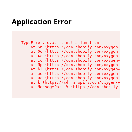
Application Error
TypeError: o.at is not a function

    at Sn (https://cdn.shopify.com/oxygen-v2/37
    at Qo (https://cdn.shopify.com/oxygen-v2/37
    at Ac (https://cdn.shopify.com/oxygen-v2/37
    at Ic (https://cdn.shopify.com/oxygen-v2/37
    at Np (https://cdn.shopify.com/oxygen-v2/37
    at hl (https://cdn.shopify.com/oxygen-v2/37
    at ao (https://cdn.shopify.com/oxygen-v2/37
    at Oc (https://cdn.shopify.com/oxygen-v2/37
    at k (https://cdn.shopify.com/oxygen-v2/376
    at MessagePort.V (https://cdn.shopify.com/o