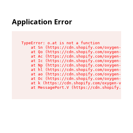
Application Error
TypeError: o.at is not a function

    at Sn (https://cdn.shopify.com/oxygen-v2/37
    at Qo (https://cdn.shopify.com/oxygen-v2/37
    at Ac (https://cdn.shopify.com/oxygen-v2/37
    at Ic (https://cdn.shopify.com/oxygen-v2/37
    at Np (https://cdn.shopify.com/oxygen-v2/37
    at hl (https://cdn.shopify.com/oxygen-v2/37
    at ao (https://cdn.shopify.com/oxygen-v2/37
    at Oc (https://cdn.shopify.com/oxygen-v2/37
    at k (https://cdn.shopify.com/oxygen-v2/376
    at MessagePort.V (https://cdn.shopify.com/o