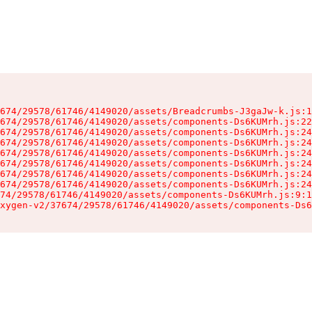
674/29578/61746/4149020/assets/Breadcrumbs-J3gaJw-k.js:1
674/29578/61746/4149020/assets/components-Ds6KUMrh.js:22
674/29578/61746/4149020/assets/components-Ds6KUMrh.js:24
674/29578/61746/4149020/assets/components-Ds6KUMrh.js:24
674/29578/61746/4149020/assets/components-Ds6KUMrh.js:24
674/29578/61746/4149020/assets/components-Ds6KUMrh.js:24
674/29578/61746/4149020/assets/components-Ds6KUMrh.js:24
674/29578/61746/4149020/assets/components-Ds6KUMrh.js:24
74/29578/61746/4149020/assets/components-Ds6KUMrh.js:9:1
xygen-v2/37674/29578/61746/4149020/assets/components-Ds6