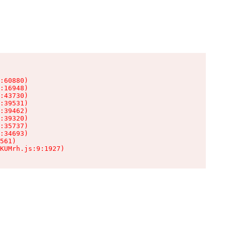
:60880)

:16948)

:43730)

:39531)

:39462)

:39320)

:35737)

:34693)

561)

KUMrh.js:9:1927)