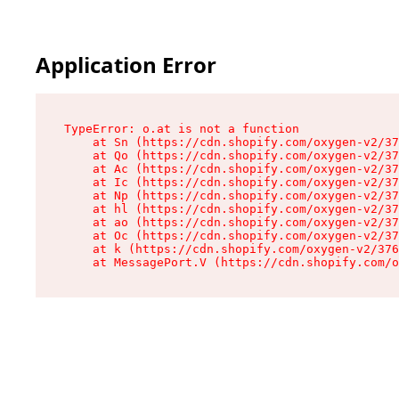
Application Error
TypeError: o.at is not a function

    at Sn (https://cdn.shopify.com/oxygen-v2/37
    at Qo (https://cdn.shopify.com/oxygen-v2/37
    at Ac (https://cdn.shopify.com/oxygen-v2/37
    at Ic (https://cdn.shopify.com/oxygen-v2/37
    at Np (https://cdn.shopify.com/oxygen-v2/37
    at hl (https://cdn.shopify.com/oxygen-v2/37
    at ao (https://cdn.shopify.com/oxygen-v2/37
    at Oc (https://cdn.shopify.com/oxygen-v2/37
    at k (https://cdn.shopify.com/oxygen-v2/376
    at MessagePort.V (https://cdn.shopify.com/o