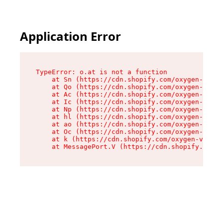
Application Error
TypeError: o.at is not a function

    at Sn (https://cdn.shopify.com/oxygen-v2/37
    at Qo (https://cdn.shopify.com/oxygen-v2/37
    at Ac (https://cdn.shopify.com/oxygen-v2/37
    at Ic (https://cdn.shopify.com/oxygen-v2/37
    at Np (https://cdn.shopify.com/oxygen-v2/37
    at hl (https://cdn.shopify.com/oxygen-v2/37
    at ao (https://cdn.shopify.com/oxygen-v2/37
    at Oc (https://cdn.shopify.com/oxygen-v2/37
    at k (https://cdn.shopify.com/oxygen-v2/376
    at MessagePort.V (https://cdn.shopify.com/o