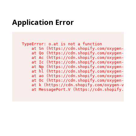
Application Error
TypeError: o.at is not a function

    at Sn (https://cdn.shopify.com/oxygen-v2/37
    at Qo (https://cdn.shopify.com/oxygen-v2/37
    at Ac (https://cdn.shopify.com/oxygen-v2/37
    at Ic (https://cdn.shopify.com/oxygen-v2/37
    at Np (https://cdn.shopify.com/oxygen-v2/37
    at hl (https://cdn.shopify.com/oxygen-v2/37
    at ao (https://cdn.shopify.com/oxygen-v2/37
    at Oc (https://cdn.shopify.com/oxygen-v2/37
    at k (https://cdn.shopify.com/oxygen-v2/376
    at MessagePort.V (https://cdn.shopify.com/o