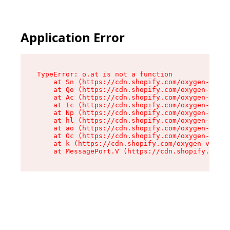
Application Error
TypeError: o.at is not a function

    at Sn (https://cdn.shopify.com/oxygen-v2/37
    at Qo (https://cdn.shopify.com/oxygen-v2/37
    at Ac (https://cdn.shopify.com/oxygen-v2/37
    at Ic (https://cdn.shopify.com/oxygen-v2/37
    at Np (https://cdn.shopify.com/oxygen-v2/37
    at hl (https://cdn.shopify.com/oxygen-v2/37
    at ao (https://cdn.shopify.com/oxygen-v2/37
    at Oc (https://cdn.shopify.com/oxygen-v2/37
    at k (https://cdn.shopify.com/oxygen-v2/376
    at MessagePort.V (https://cdn.shopify.com/o