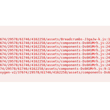
674/29578/61746/4162258/assets/Breadcrumbs-J3gaJw-k.js:1
674/29578/61746/4162258/assets/components-Ds6KUMrh.js:22
674/29578/61746/4162258/assets/components-Ds6KUMrh.js:24
674/29578/61746/4162258/assets/components-Ds6KUMrh.js:24
674/29578/61746/4162258/assets/components-Ds6KUMrh.js:24
674/29578/61746/4162258/assets/components-Ds6KUMrh.js:24
674/29578/61746/4162258/assets/components-Ds6KUMrh.js:24
674/29578/61746/4162258/assets/components-Ds6KUMrh.js:24
74/29578/61746/4162258/assets/components-Ds6KUMrh.js:9:1
xygen-v2/37674/29578/61746/4162258/assets/components-Ds6