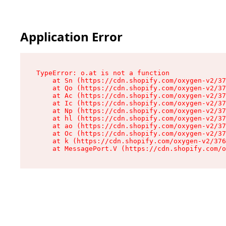
Application Error
TypeError: o.at is not a function

    at Sn (https://cdn.shopify.com/oxygen-v2/37
    at Qo (https://cdn.shopify.com/oxygen-v2/37
    at Ac (https://cdn.shopify.com/oxygen-v2/37
    at Ic (https://cdn.shopify.com/oxygen-v2/37
    at Np (https://cdn.shopify.com/oxygen-v2/37
    at hl (https://cdn.shopify.com/oxygen-v2/37
    at ao (https://cdn.shopify.com/oxygen-v2/37
    at Oc (https://cdn.shopify.com/oxygen-v2/37
    at k (https://cdn.shopify.com/oxygen-v2/376
    at MessagePort.V (https://cdn.shopify.com/o