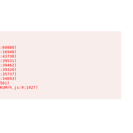
:60880)

:16948)

:43730)

:39531)

:39462)

:39320)

:35737)

:34693)

561)

KUMrh.js:9:1927)