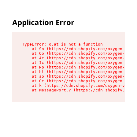
Application Error
TypeError: o.at is not a function

    at Sn (https://cdn.shopify.com/oxygen-v2/37
    at Qo (https://cdn.shopify.com/oxygen-v2/37
    at Ac (https://cdn.shopify.com/oxygen-v2/37
    at Ic (https://cdn.shopify.com/oxygen-v2/37
    at Np (https://cdn.shopify.com/oxygen-v2/37
    at hl (https://cdn.shopify.com/oxygen-v2/37
    at ao (https://cdn.shopify.com/oxygen-v2/37
    at Oc (https://cdn.shopify.com/oxygen-v2/37
    at k (https://cdn.shopify.com/oxygen-v2/376
    at MessagePort.V (https://cdn.shopify.com/o