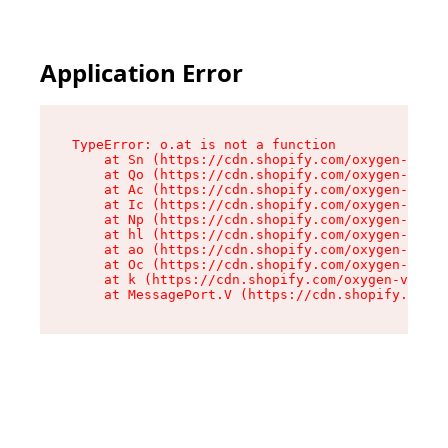
Application Error
TypeError: o.at is not a function

    at Sn (https://cdn.shopify.com/oxygen-v2/37
    at Qo (https://cdn.shopify.com/oxygen-v2/37
    at Ac (https://cdn.shopify.com/oxygen-v2/37
    at Ic (https://cdn.shopify.com/oxygen-v2/37
    at Np (https://cdn.shopify.com/oxygen-v2/37
    at hl (https://cdn.shopify.com/oxygen-v2/37
    at ao (https://cdn.shopify.com/oxygen-v2/37
    at Oc (https://cdn.shopify.com/oxygen-v2/37
    at k (https://cdn.shopify.com/oxygen-v2/376
    at MessagePort.V (https://cdn.shopify.com/o