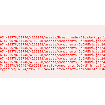
674/29578/61746/4162258/assets/Breadcrumbs-J3gaJw-k.js:1
674/29578/61746/4162258/assets/components-Ds6KUMrh.js:22
674/29578/61746/4162258/assets/components-Ds6KUMrh.js:24
674/29578/61746/4162258/assets/components-Ds6KUMrh.js:24
674/29578/61746/4162258/assets/components-Ds6KUMrh.js:24
674/29578/61746/4162258/assets/components-Ds6KUMrh.js:24
674/29578/61746/4162258/assets/components-Ds6KUMrh.js:24
674/29578/61746/4162258/assets/components-Ds6KUMrh.js:24
74/29578/61746/4162258/assets/components-Ds6KUMrh.js:9:1
xygen-v2/37674/29578/61746/4162258/assets/components-Ds6