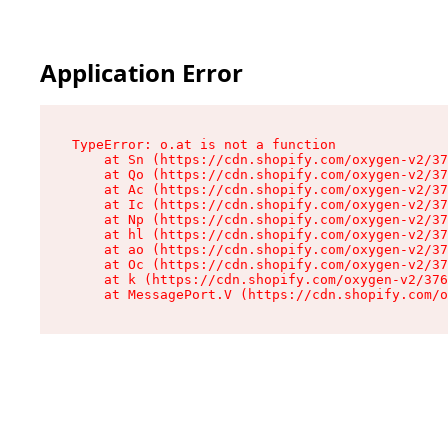
Application Error
TypeError: o.at is not a function

    at Sn (https://cdn.shopify.com/oxygen-v2/37
    at Qo (https://cdn.shopify.com/oxygen-v2/37
    at Ac (https://cdn.shopify.com/oxygen-v2/37
    at Ic (https://cdn.shopify.com/oxygen-v2/37
    at Np (https://cdn.shopify.com/oxygen-v2/37
    at hl (https://cdn.shopify.com/oxygen-v2/37
    at ao (https://cdn.shopify.com/oxygen-v2/37
    at Oc (https://cdn.shopify.com/oxygen-v2/37
    at k (https://cdn.shopify.com/oxygen-v2/376
    at MessagePort.V (https://cdn.shopify.com/o