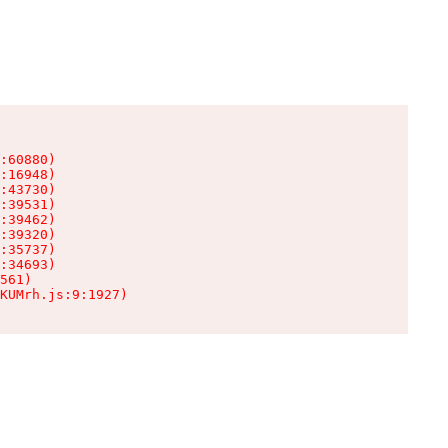
:60880)

:16948)

:43730)

:39531)

:39462)

:39320)

:35737)

:34693)

561)

KUMrh.js:9:1927)