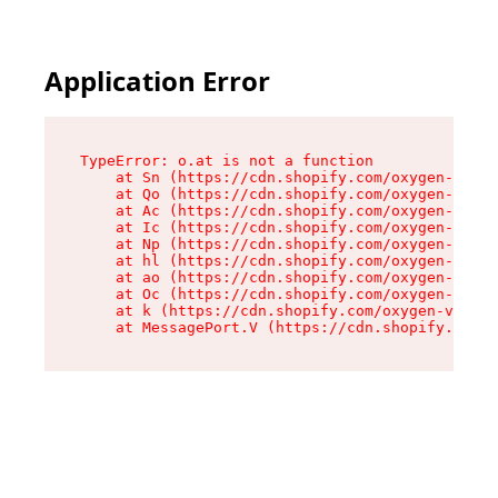
Application Error
TypeError: o.at is not a function

    at Sn (https://cdn.shopify.com/oxygen-v2/37
    at Qo (https://cdn.shopify.com/oxygen-v2/37
    at Ac (https://cdn.shopify.com/oxygen-v2/37
    at Ic (https://cdn.shopify.com/oxygen-v2/37
    at Np (https://cdn.shopify.com/oxygen-v2/37
    at hl (https://cdn.shopify.com/oxygen-v2/37
    at ao (https://cdn.shopify.com/oxygen-v2/37
    at Oc (https://cdn.shopify.com/oxygen-v2/37
    at k (https://cdn.shopify.com/oxygen-v2/376
    at MessagePort.V (https://cdn.shopify.com/o