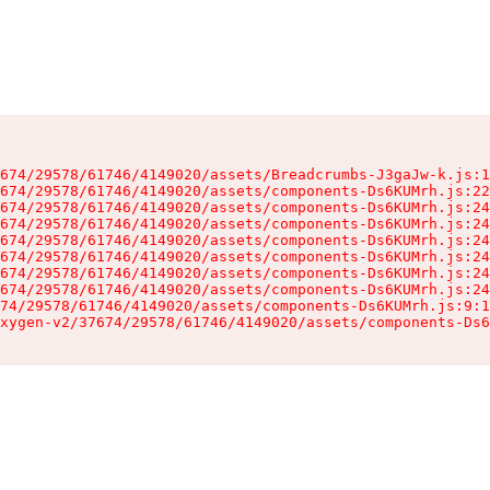
674/29578/61746/4149020/assets/Breadcrumbs-J3gaJw-k.js:1
674/29578/61746/4149020/assets/components-Ds6KUMrh.js:22
674/29578/61746/4149020/assets/components-Ds6KUMrh.js:24
674/29578/61746/4149020/assets/components-Ds6KUMrh.js:24
674/29578/61746/4149020/assets/components-Ds6KUMrh.js:24
674/29578/61746/4149020/assets/components-Ds6KUMrh.js:24
674/29578/61746/4149020/assets/components-Ds6KUMrh.js:24
674/29578/61746/4149020/assets/components-Ds6KUMrh.js:24
74/29578/61746/4149020/assets/components-Ds6KUMrh.js:9:1
xygen-v2/37674/29578/61746/4149020/assets/components-Ds6