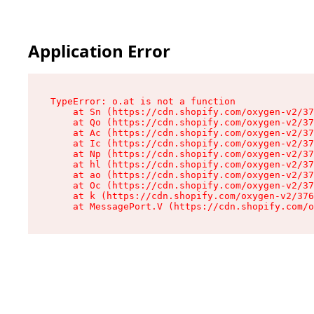
Application Error
TypeError: o.at is not a function

    at Sn (https://cdn.shopify.com/oxygen-v2/37
    at Qo (https://cdn.shopify.com/oxygen-v2/37
    at Ac (https://cdn.shopify.com/oxygen-v2/37
    at Ic (https://cdn.shopify.com/oxygen-v2/37
    at Np (https://cdn.shopify.com/oxygen-v2/37
    at hl (https://cdn.shopify.com/oxygen-v2/37
    at ao (https://cdn.shopify.com/oxygen-v2/37
    at Oc (https://cdn.shopify.com/oxygen-v2/37
    at k (https://cdn.shopify.com/oxygen-v2/376
    at MessagePort.V (https://cdn.shopify.com/o