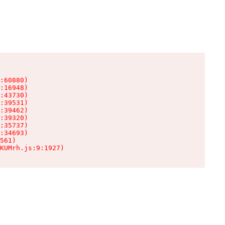
:60880)

:16948)

:43730)

:39531)

:39462)

:39320)

:35737)

:34693)

561)

KUMrh.js:9:1927)