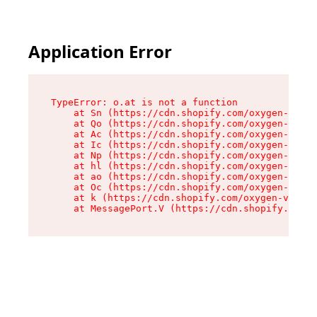
Application Error
TypeError: o.at is not a function

    at Sn (https://cdn.shopify.com/oxygen-v2/37
    at Qo (https://cdn.shopify.com/oxygen-v2/37
    at Ac (https://cdn.shopify.com/oxygen-v2/37
    at Ic (https://cdn.shopify.com/oxygen-v2/37
    at Np (https://cdn.shopify.com/oxygen-v2/37
    at hl (https://cdn.shopify.com/oxygen-v2/37
    at ao (https://cdn.shopify.com/oxygen-v2/37
    at Oc (https://cdn.shopify.com/oxygen-v2/37
    at k (https://cdn.shopify.com/oxygen-v2/376
    at MessagePort.V (https://cdn.shopify.com/o