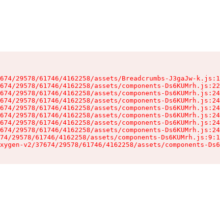
674/29578/61746/4162258/assets/Breadcrumbs-J3gaJw-k.js:1
674/29578/61746/4162258/assets/components-Ds6KUMrh.js:22
674/29578/61746/4162258/assets/components-Ds6KUMrh.js:24
674/29578/61746/4162258/assets/components-Ds6KUMrh.js:24
674/29578/61746/4162258/assets/components-Ds6KUMrh.js:24
674/29578/61746/4162258/assets/components-Ds6KUMrh.js:24
674/29578/61746/4162258/assets/components-Ds6KUMrh.js:24
674/29578/61746/4162258/assets/components-Ds6KUMrh.js:24
74/29578/61746/4162258/assets/components-Ds6KUMrh.js:9:1
xygen-v2/37674/29578/61746/4162258/assets/components-Ds6