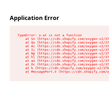
Application Error
TypeError: o.at is not a function

    at Sn (https://cdn.shopify.com/oxygen-v2/37
    at Qo (https://cdn.shopify.com/oxygen-v2/37
    at Ac (https://cdn.shopify.com/oxygen-v2/37
    at Ic (https://cdn.shopify.com/oxygen-v2/37
    at Np (https://cdn.shopify.com/oxygen-v2/37
    at hl (https://cdn.shopify.com/oxygen-v2/37
    at ao (https://cdn.shopify.com/oxygen-v2/37
    at Oc (https://cdn.shopify.com/oxygen-v2/37
    at k (https://cdn.shopify.com/oxygen-v2/376
    at MessagePort.V (https://cdn.shopify.com/o