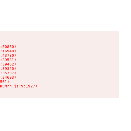
:60880)

:16948)

:43730)

:39531)

:39462)

:39320)

:35737)

:34693)

561)

KUMrh.js:9:1927)