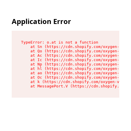
Application Error
TypeError: o.at is not a function

    at Sn (https://cdn.shopify.com/oxygen-v2/37
    at Qo (https://cdn.shopify.com/oxygen-v2/37
    at Ac (https://cdn.shopify.com/oxygen-v2/37
    at Ic (https://cdn.shopify.com/oxygen-v2/37
    at Np (https://cdn.shopify.com/oxygen-v2/37
    at hl (https://cdn.shopify.com/oxygen-v2/37
    at ao (https://cdn.shopify.com/oxygen-v2/37
    at Oc (https://cdn.shopify.com/oxygen-v2/37
    at k (https://cdn.shopify.com/oxygen-v2/376
    at MessagePort.V (https://cdn.shopify.com/o