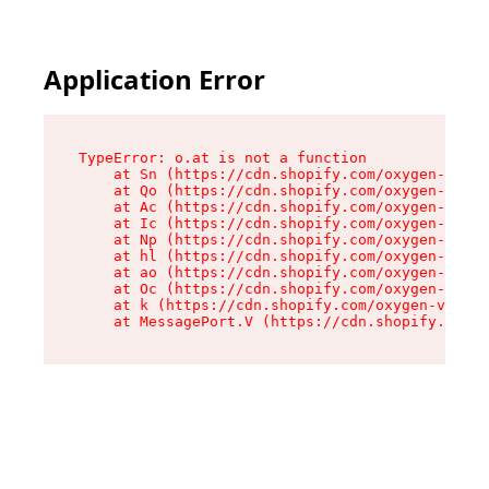
Application Error
TypeError: o.at is not a function

    at Sn (https://cdn.shopify.com/oxygen-v2/37
    at Qo (https://cdn.shopify.com/oxygen-v2/37
    at Ac (https://cdn.shopify.com/oxygen-v2/37
    at Ic (https://cdn.shopify.com/oxygen-v2/37
    at Np (https://cdn.shopify.com/oxygen-v2/37
    at hl (https://cdn.shopify.com/oxygen-v2/37
    at ao (https://cdn.shopify.com/oxygen-v2/37
    at Oc (https://cdn.shopify.com/oxygen-v2/37
    at k (https://cdn.shopify.com/oxygen-v2/376
    at MessagePort.V (https://cdn.shopify.com/o