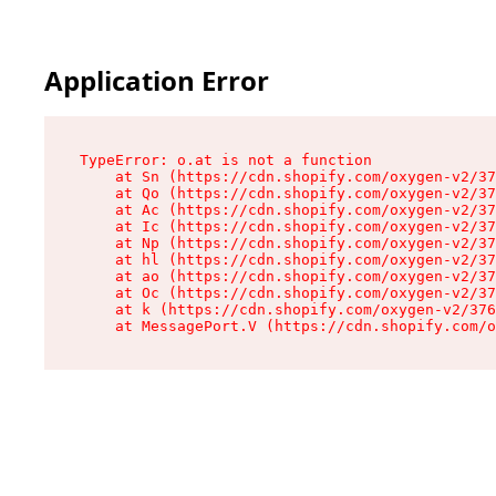
Application Error
TypeError: o.at is not a function

    at Sn (https://cdn.shopify.com/oxygen-v2/37
    at Qo (https://cdn.shopify.com/oxygen-v2/37
    at Ac (https://cdn.shopify.com/oxygen-v2/37
    at Ic (https://cdn.shopify.com/oxygen-v2/37
    at Np (https://cdn.shopify.com/oxygen-v2/37
    at hl (https://cdn.shopify.com/oxygen-v2/37
    at ao (https://cdn.shopify.com/oxygen-v2/37
    at Oc (https://cdn.shopify.com/oxygen-v2/37
    at k (https://cdn.shopify.com/oxygen-v2/376
    at MessagePort.V (https://cdn.shopify.com/o