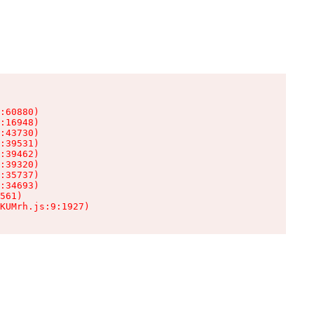
:60880)

:16948)

:43730)

:39531)

:39462)

:39320)

:35737)

:34693)

561)

KUMrh.js:9:1927)