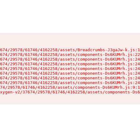
674/29578/61746/4162258/assets/Breadcrumbs-J3gaJw-k.js:1
674/29578/61746/4162258/assets/components-Ds6KUMrh.js:22
674/29578/61746/4162258/assets/components-Ds6KUMrh.js:24
674/29578/61746/4162258/assets/components-Ds6KUMrh.js:24
674/29578/61746/4162258/assets/components-Ds6KUMrh.js:24
674/29578/61746/4162258/assets/components-Ds6KUMrh.js:24
674/29578/61746/4162258/assets/components-Ds6KUMrh.js:24
674/29578/61746/4162258/assets/components-Ds6KUMrh.js:24
74/29578/61746/4162258/assets/components-Ds6KUMrh.js:9:1
xygen-v2/37674/29578/61746/4162258/assets/components-Ds6