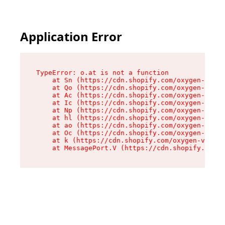
Application Error
TypeError: o.at is not a function

    at Sn (https://cdn.shopify.com/oxygen-v2/37
    at Qo (https://cdn.shopify.com/oxygen-v2/37
    at Ac (https://cdn.shopify.com/oxygen-v2/37
    at Ic (https://cdn.shopify.com/oxygen-v2/37
    at Np (https://cdn.shopify.com/oxygen-v2/37
    at hl (https://cdn.shopify.com/oxygen-v2/37
    at ao (https://cdn.shopify.com/oxygen-v2/37
    at Oc (https://cdn.shopify.com/oxygen-v2/37
    at k (https://cdn.shopify.com/oxygen-v2/376
    at MessagePort.V (https://cdn.shopify.com/o