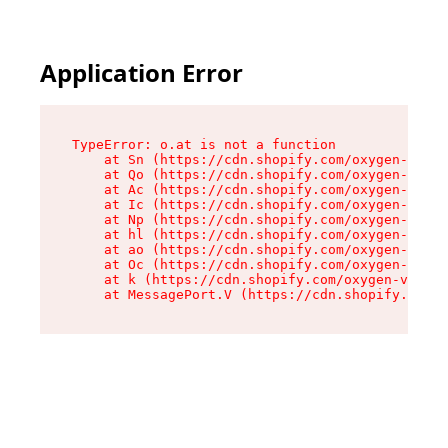
Application Error
TypeError: o.at is not a function

    at Sn (https://cdn.shopify.com/oxygen-v2/37
    at Qo (https://cdn.shopify.com/oxygen-v2/37
    at Ac (https://cdn.shopify.com/oxygen-v2/37
    at Ic (https://cdn.shopify.com/oxygen-v2/37
    at Np (https://cdn.shopify.com/oxygen-v2/37
    at hl (https://cdn.shopify.com/oxygen-v2/37
    at ao (https://cdn.shopify.com/oxygen-v2/37
    at Oc (https://cdn.shopify.com/oxygen-v2/37
    at k (https://cdn.shopify.com/oxygen-v2/376
    at MessagePort.V (https://cdn.shopify.com/o