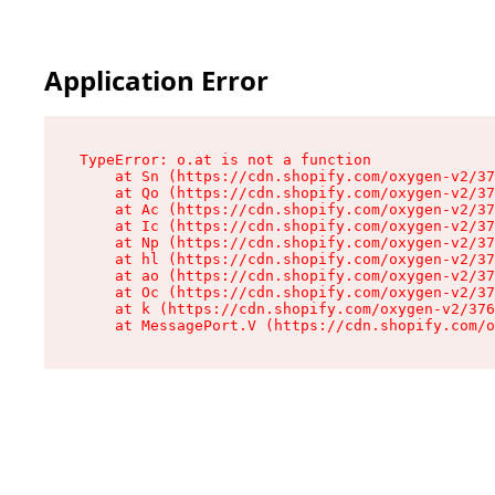
Application Error
TypeError: o.at is not a function

    at Sn (https://cdn.shopify.com/oxygen-v2/37
    at Qo (https://cdn.shopify.com/oxygen-v2/37
    at Ac (https://cdn.shopify.com/oxygen-v2/37
    at Ic (https://cdn.shopify.com/oxygen-v2/37
    at Np (https://cdn.shopify.com/oxygen-v2/37
    at hl (https://cdn.shopify.com/oxygen-v2/37
    at ao (https://cdn.shopify.com/oxygen-v2/37
    at Oc (https://cdn.shopify.com/oxygen-v2/37
    at k (https://cdn.shopify.com/oxygen-v2/376
    at MessagePort.V (https://cdn.shopify.com/o