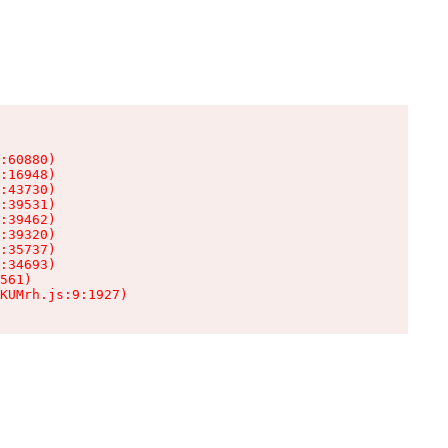
:60880)

:16948)

:43730)

:39531)

:39462)

:39320)

:35737)

:34693)

561)

KUMrh.js:9:1927)