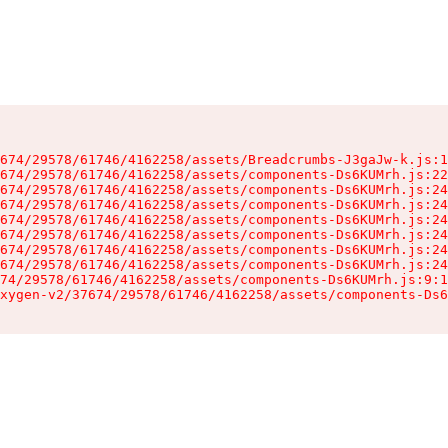
674/29578/61746/4162258/assets/Breadcrumbs-J3gaJw-k.js:1
674/29578/61746/4162258/assets/components-Ds6KUMrh.js:22
674/29578/61746/4162258/assets/components-Ds6KUMrh.js:24
674/29578/61746/4162258/assets/components-Ds6KUMrh.js:24
674/29578/61746/4162258/assets/components-Ds6KUMrh.js:24
674/29578/61746/4162258/assets/components-Ds6KUMrh.js:24
674/29578/61746/4162258/assets/components-Ds6KUMrh.js:24
674/29578/61746/4162258/assets/components-Ds6KUMrh.js:24
74/29578/61746/4162258/assets/components-Ds6KUMrh.js:9:1
xygen-v2/37674/29578/61746/4162258/assets/components-Ds6