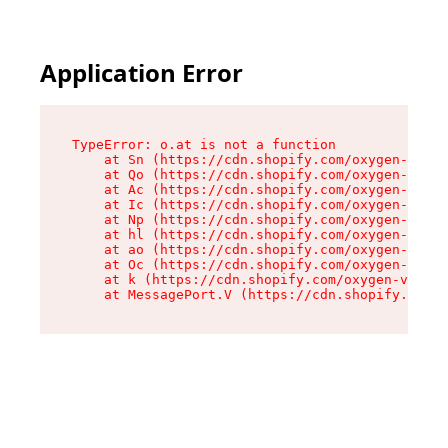
Application Error
TypeError: o.at is not a function

    at Sn (https://cdn.shopify.com/oxygen-v2/37
    at Qo (https://cdn.shopify.com/oxygen-v2/37
    at Ac (https://cdn.shopify.com/oxygen-v2/37
    at Ic (https://cdn.shopify.com/oxygen-v2/37
    at Np (https://cdn.shopify.com/oxygen-v2/37
    at hl (https://cdn.shopify.com/oxygen-v2/37
    at ao (https://cdn.shopify.com/oxygen-v2/37
    at Oc (https://cdn.shopify.com/oxygen-v2/37
    at k (https://cdn.shopify.com/oxygen-v2/376
    at MessagePort.V (https://cdn.shopify.com/o