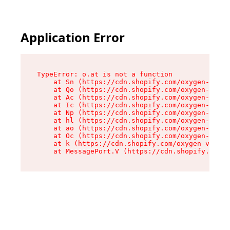
Application Error
TypeError: o.at is not a function

    at Sn (https://cdn.shopify.com/oxygen-v2/37
    at Qo (https://cdn.shopify.com/oxygen-v2/37
    at Ac (https://cdn.shopify.com/oxygen-v2/37
    at Ic (https://cdn.shopify.com/oxygen-v2/37
    at Np (https://cdn.shopify.com/oxygen-v2/37
    at hl (https://cdn.shopify.com/oxygen-v2/37
    at ao (https://cdn.shopify.com/oxygen-v2/37
    at Oc (https://cdn.shopify.com/oxygen-v2/37
    at k (https://cdn.shopify.com/oxygen-v2/376
    at MessagePort.V (https://cdn.shopify.com/o