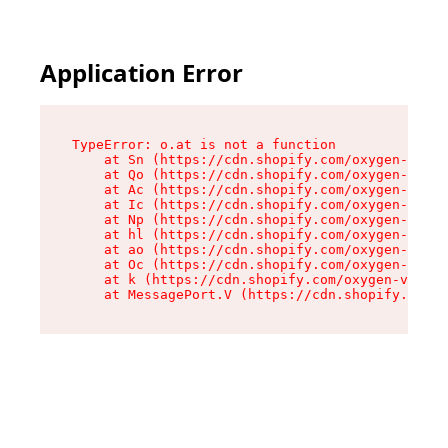
Application Error
TypeError: o.at is not a function

    at Sn (https://cdn.shopify.com/oxygen-v2/37
    at Qo (https://cdn.shopify.com/oxygen-v2/37
    at Ac (https://cdn.shopify.com/oxygen-v2/37
    at Ic (https://cdn.shopify.com/oxygen-v2/37
    at Np (https://cdn.shopify.com/oxygen-v2/37
    at hl (https://cdn.shopify.com/oxygen-v2/37
    at ao (https://cdn.shopify.com/oxygen-v2/37
    at Oc (https://cdn.shopify.com/oxygen-v2/37
    at k (https://cdn.shopify.com/oxygen-v2/376
    at MessagePort.V (https://cdn.shopify.com/o