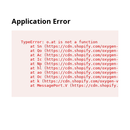
Application Error
TypeError: o.at is not a function

    at Sn (https://cdn.shopify.com/oxygen-v2/37
    at Qo (https://cdn.shopify.com/oxygen-v2/37
    at Ac (https://cdn.shopify.com/oxygen-v2/37
    at Ic (https://cdn.shopify.com/oxygen-v2/37
    at Np (https://cdn.shopify.com/oxygen-v2/37
    at hl (https://cdn.shopify.com/oxygen-v2/37
    at ao (https://cdn.shopify.com/oxygen-v2/37
    at Oc (https://cdn.shopify.com/oxygen-v2/37
    at k (https://cdn.shopify.com/oxygen-v2/376
    at MessagePort.V (https://cdn.shopify.com/o