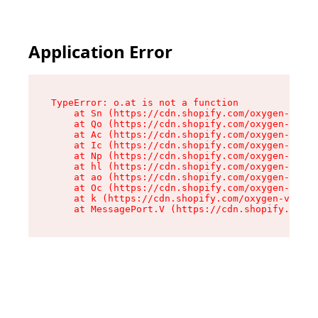
Application Error
TypeError: o.at is not a function

    at Sn (https://cdn.shopify.com/oxygen-v2/37
    at Qo (https://cdn.shopify.com/oxygen-v2/37
    at Ac (https://cdn.shopify.com/oxygen-v2/37
    at Ic (https://cdn.shopify.com/oxygen-v2/37
    at Np (https://cdn.shopify.com/oxygen-v2/37
    at hl (https://cdn.shopify.com/oxygen-v2/37
    at ao (https://cdn.shopify.com/oxygen-v2/37
    at Oc (https://cdn.shopify.com/oxygen-v2/37
    at k (https://cdn.shopify.com/oxygen-v2/376
    at MessagePort.V (https://cdn.shopify.com/o