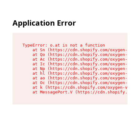
Application Error
TypeError: o.at is not a function

    at Sn (https://cdn.shopify.com/oxygen-v2/37
    at Qo (https://cdn.shopify.com/oxygen-v2/37
    at Ac (https://cdn.shopify.com/oxygen-v2/37
    at Ic (https://cdn.shopify.com/oxygen-v2/37
    at Np (https://cdn.shopify.com/oxygen-v2/37
    at hl (https://cdn.shopify.com/oxygen-v2/37
    at ao (https://cdn.shopify.com/oxygen-v2/37
    at Oc (https://cdn.shopify.com/oxygen-v2/37
    at k (https://cdn.shopify.com/oxygen-v2/376
    at MessagePort.V (https://cdn.shopify.com/o