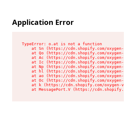
Application Error
TypeError: o.at is not a function

    at Sn (https://cdn.shopify.com/oxygen-v2/37
    at Qo (https://cdn.shopify.com/oxygen-v2/37
    at Ac (https://cdn.shopify.com/oxygen-v2/37
    at Ic (https://cdn.shopify.com/oxygen-v2/37
    at Np (https://cdn.shopify.com/oxygen-v2/37
    at hl (https://cdn.shopify.com/oxygen-v2/37
    at ao (https://cdn.shopify.com/oxygen-v2/37
    at Oc (https://cdn.shopify.com/oxygen-v2/37
    at k (https://cdn.shopify.com/oxygen-v2/376
    at MessagePort.V (https://cdn.shopify.com/o