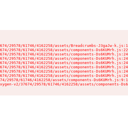
674/29578/61746/4162258/assets/Breadcrumbs-J3gaJw-k.js:1
674/29578/61746/4162258/assets/components-Ds6KUMrh.js:22
674/29578/61746/4162258/assets/components-Ds6KUMrh.js:24
674/29578/61746/4162258/assets/components-Ds6KUMrh.js:24
674/29578/61746/4162258/assets/components-Ds6KUMrh.js:24
674/29578/61746/4162258/assets/components-Ds6KUMrh.js:24
674/29578/61746/4162258/assets/components-Ds6KUMrh.js:24
674/29578/61746/4162258/assets/components-Ds6KUMrh.js:24
74/29578/61746/4162258/assets/components-Ds6KUMrh.js:9:1
xygen-v2/37674/29578/61746/4162258/assets/components-Ds6