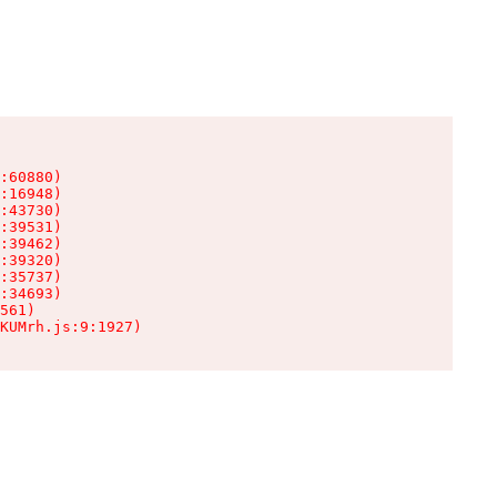
:60880)

:16948)

:43730)

:39531)

:39462)

:39320)

:35737)

:34693)

561)

KUMrh.js:9:1927)