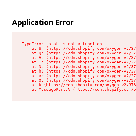
Application Error
TypeError: o.at is not a function

    at Sn (https://cdn.shopify.com/oxygen-v2/37
    at Qo (https://cdn.shopify.com/oxygen-v2/37
    at Ac (https://cdn.shopify.com/oxygen-v2/37
    at Ic (https://cdn.shopify.com/oxygen-v2/37
    at Np (https://cdn.shopify.com/oxygen-v2/37
    at hl (https://cdn.shopify.com/oxygen-v2/37
    at ao (https://cdn.shopify.com/oxygen-v2/37
    at Oc (https://cdn.shopify.com/oxygen-v2/37
    at k (https://cdn.shopify.com/oxygen-v2/376
    at MessagePort.V (https://cdn.shopify.com/o