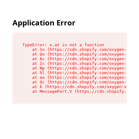
Application Error
TypeError: o.at is not a function

    at Sn (https://cdn.shopify.com/oxygen-v2/37
    at Qo (https://cdn.shopify.com/oxygen-v2/37
    at Ac (https://cdn.shopify.com/oxygen-v2/37
    at Ic (https://cdn.shopify.com/oxygen-v2/37
    at Np (https://cdn.shopify.com/oxygen-v2/37
    at hl (https://cdn.shopify.com/oxygen-v2/37
    at ao (https://cdn.shopify.com/oxygen-v2/37
    at Oc (https://cdn.shopify.com/oxygen-v2/37
    at k (https://cdn.shopify.com/oxygen-v2/376
    at MessagePort.V (https://cdn.shopify.com/o