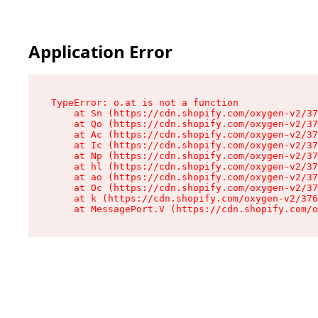
Application Error
TypeError: o.at is not a function

    at Sn (https://cdn.shopify.com/oxygen-v2/37
    at Qo (https://cdn.shopify.com/oxygen-v2/37
    at Ac (https://cdn.shopify.com/oxygen-v2/37
    at Ic (https://cdn.shopify.com/oxygen-v2/37
    at Np (https://cdn.shopify.com/oxygen-v2/37
    at hl (https://cdn.shopify.com/oxygen-v2/37
    at ao (https://cdn.shopify.com/oxygen-v2/37
    at Oc (https://cdn.shopify.com/oxygen-v2/37
    at k (https://cdn.shopify.com/oxygen-v2/376
    at MessagePort.V (https://cdn.shopify.com/o