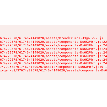
674/29578/61746/4149020/assets/Breadcrumbs-J3gaJw-k.js:1
674/29578/61746/4149020/assets/components-Ds6KUMrh.js:22
674/29578/61746/4149020/assets/components-Ds6KUMrh.js:24
674/29578/61746/4149020/assets/components-Ds6KUMrh.js:24
674/29578/61746/4149020/assets/components-Ds6KUMrh.js:24
674/29578/61746/4149020/assets/components-Ds6KUMrh.js:24
674/29578/61746/4149020/assets/components-Ds6KUMrh.js:24
674/29578/61746/4149020/assets/components-Ds6KUMrh.js:24
74/29578/61746/4149020/assets/components-Ds6KUMrh.js:9:1
xygen-v2/37674/29578/61746/4149020/assets/components-Ds6