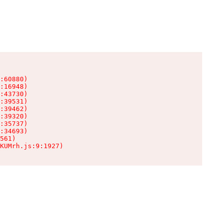
:60880)

:16948)

:43730)

:39531)

:39462)

:39320)

:35737)

:34693)

561)

KUMrh.js:9:1927)