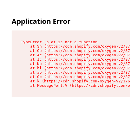
Application Error
TypeError: o.at is not a function

    at Sn (https://cdn.shopify.com/oxygen-v2/37
    at Qo (https://cdn.shopify.com/oxygen-v2/37
    at Ac (https://cdn.shopify.com/oxygen-v2/37
    at Ic (https://cdn.shopify.com/oxygen-v2/37
    at Np (https://cdn.shopify.com/oxygen-v2/37
    at hl (https://cdn.shopify.com/oxygen-v2/37
    at ao (https://cdn.shopify.com/oxygen-v2/37
    at Oc (https://cdn.shopify.com/oxygen-v2/37
    at k (https://cdn.shopify.com/oxygen-v2/376
    at MessagePort.V (https://cdn.shopify.com/o