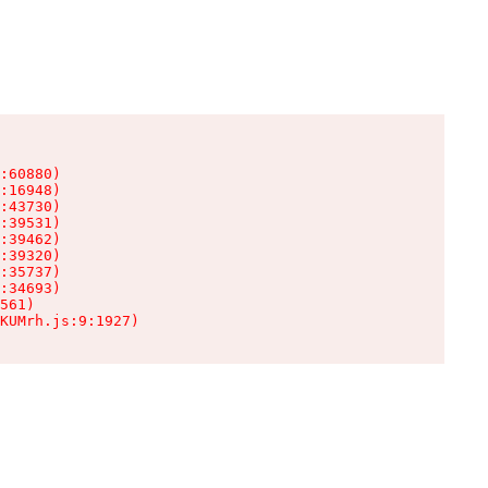
:60880)

:16948)

:43730)

:39531)

:39462)

:39320)

:35737)

:34693)

561)

KUMrh.js:9:1927)