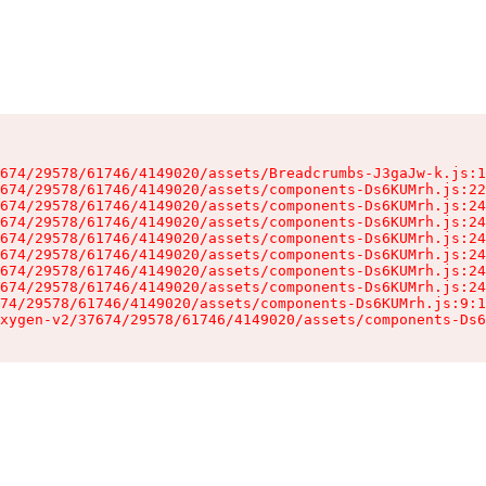
674/29578/61746/4149020/assets/Breadcrumbs-J3gaJw-k.js:1
674/29578/61746/4149020/assets/components-Ds6KUMrh.js:22
674/29578/61746/4149020/assets/components-Ds6KUMrh.js:24
674/29578/61746/4149020/assets/components-Ds6KUMrh.js:24
674/29578/61746/4149020/assets/components-Ds6KUMrh.js:24
674/29578/61746/4149020/assets/components-Ds6KUMrh.js:24
674/29578/61746/4149020/assets/components-Ds6KUMrh.js:24
674/29578/61746/4149020/assets/components-Ds6KUMrh.js:24
74/29578/61746/4149020/assets/components-Ds6KUMrh.js:9:1
xygen-v2/37674/29578/61746/4149020/assets/components-Ds6